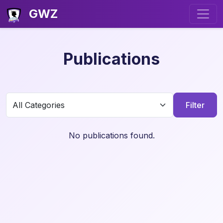
GWZ
Publications
Filter
No publications found.