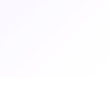
Graduate Women Zambia
Graduate Women Zambia empowers women through education,
advocacy and professional development.